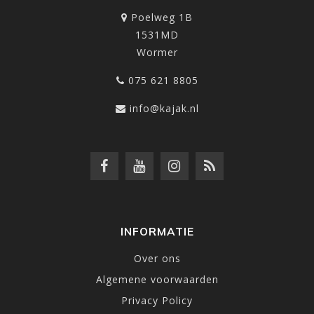
Poelweg 1B
1531MD
Wormer
075 621 8805
info@kajak.nl
INFORMATIE
Over ons
Algemene voorwaarden
Privacy Policy