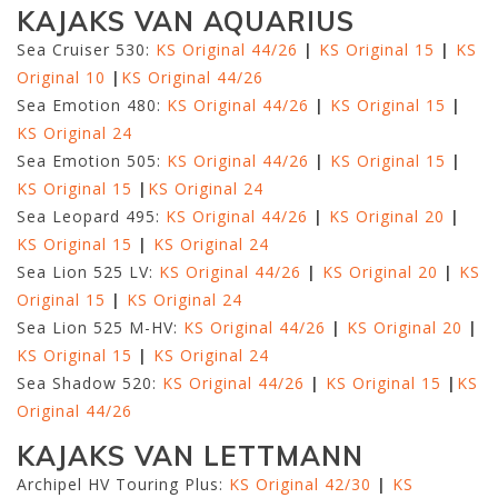
KAJAKS VAN AQUARIUS
Sea Cruiser 530:
KS Original 44/26
|
KS Original 15
|
KS
Original 10
|
KS Original 44/26
Sea Emotion 480:
KS Original 44/26
|
KS Original 15
|
KS Original 24
Sea Emotion 505:
KS Original 44/26
|
KS Original 15
|
KS Original 15
|
KS Original 24
Sea Leopard 495:
KS Original 44/26
|
KS Original 20
|
KS Original 15
|
KS Original 24
Sea Lion 525 LV:
KS Original 44/26
|
KS Original 20
|
KS
Original 15
|
KS Original 24
Sea Lion 525 M-HV:
KS Original 44/26
|
KS Original 20
|
KS Original 15
|
KS Original 24
Sea Shadow 520:
KS Original 44/26
|
KS Original 15
|
KS
Original 44/26
KAJAKS VAN LETTMANN
Archipel HV Touring Plus:
KS Original 42/30
|
KS