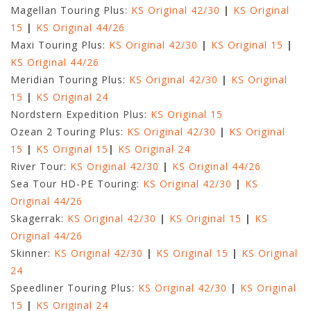
Magellan Touring Plus:
KS Original 42/30
|
KS Original
15
|
KS Original 44/26
Maxi Touring Plus:
KS Original 42/30
|
KS Original 15
|
KS Original 44/26
Meridian Touring Plus:
KS Original 42/30
|
KS Original
15
|
KS Original 24
Nordstern Expedition Plus:
KS Original 15
Ozean 2 Touring Plus:
KS Original 42/30
|
KS Original
15
|
KS Original 15
|
KS Original 24
River Tour:
KS Original 42/30
|
KS Original 44/26
Sea Tour HD-PE Touring:
KS Original 42/30
|
KS
Original 44/26
Skagerrak:
KS Original 42/30
|
KS Original 15
|
KS
Original 44/26
Skinner:
KS Original 42/30
|
KS Original 15
|
KS Original
24
Speedliner Touring Plus:
KS Original 42/30
|
KS Original
15
|
KS Original 24