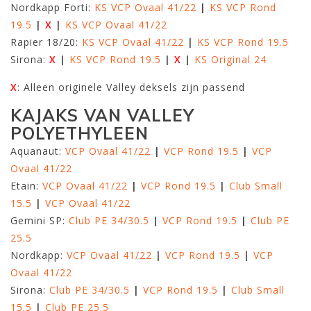
Nordkapp Forti:
KS VCP Ovaal 41/22
|
KS VCP Rond
19.5
|
X
|
KS VCP Ovaal 41/22
Rapier 18/20:
KS VCP Ovaal 41/22
|
KS VCP Rond 19.5
Sirona:
X
|
KS VCP Rond 19.5
|
X
|
KS Original 24
X
: Alleen originele Valley deksels zijn passend
KAJAKS VAN VALLEY
POLYETHYLEEN
Aquanaut:
VCP Ovaal 41/22
|
VCP Rond 19.5
|
VCP
Ovaal 41/22
Etain:
VCP Ovaal 41/22
|
VCP Rond 19.5
|
Club Small
15.5
|
VCP Ovaal 41/22
Gemini SP:
Club PE 34/30.5
|
VCP Rond 19.5
|
Club PE
25.5
Nordkapp:
VCP Ovaal 41/22
|
VCP Rond 19.5
|
VCP
Ovaal 41/22
Sirona:
Club PE 34/30.5
|
VCP Rond 19.5
|
Club Small
15.5
|
Club PE 25.5