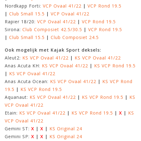
Nordkapp Forti:
VCP Ovaal 41/22
|
VCP Rond 19.5
|
Club Small 15.5
|
VCP Ovaal 41/22
Rapier 18/20:
VCP Ovaal 41/22
|
VCP Rond 19.5
Sirona:
Club Composiet 42.5/30.5
|
VCP Rond 19.5
|
Club Small 15.5
|
Club Composiet 24.5
Ook mogelijk met Kajak Sport deksels:
Aleut2:
KS VCP Ovaal 41/22
|
KS VCP Ovaal 41/22
Anas Acuta KH:
KS VCP Ovaal 41/22
|
KS VCP Rond 19.5
|
KS VCP Ovaal 41/22
Anas Acuta Ocean:
KS VCP Ovaal 41/22
|
KS VCP Rond
19.5
|
KS VCP Rond 19.5
Aquanaut:
KS VCP Ovaal 41/22
|
KS VCP Rond 19.5
|
KS
VCP Ovaal 41/22
Etain:
KS VCP Ovaal 41/22
|
KS VCP Rond 19.5
|
X
|
KS
VCP Ovaal 41/22
Gemini ST:
X
|
X
|
KS Original 24
Gemini SP:
X
|
X
|
KS Original 24