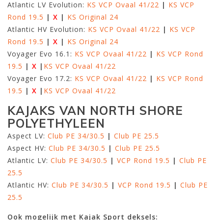
Atlantic LV Evolution:
KS VCP Ovaal 41/22
|
KS VCP
Rond 19.5
|
X
|
KS Original 24
Atlantic HV Evolution:
KS VCP Ovaal 41/22
|
KS VCP
Rond 19.5
|
X
|
KS Original 24
Voyager Evo 16.1:
KS VCP Ovaal 41/22
|
KS VCP Rond
19.5
|
X
|
KS VCP Ovaal 41/22
Voyager Evo 17.2:
KS VCP Ovaal 41/22
|
KS VCP Rond
19.5
|
X
|
KS VCP Ovaal 41/22
KAJAKS VAN NORTH SHORE
POLYETHYLEEN
Aspect LV:
Club PE 34/30.5
|
Club PE 25.5
Aspect HV:
Club PE 34/30.5
|
Club PE 25.5
Atlantic LV:
Club PE 34/30.5
|
VCP Rond 19.5
|
Club PE
25.5
Atlantic HV:
Club PE 34/30.5
|
VCP Rond 19.5
|
Club PE
25.5
Ook mogelijk met Kajak Sport deksels: