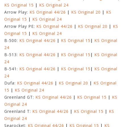
KS Original 15
|
KS Original 24
Arrow Play:
KS Original 44/26
|
KS Original 20
|
KS
Original 15
|
KS Original 24
Arrow Play PE:
KS Original 44/26
|
KS Original 20
|
KS
Original 15
|
KS Original 24
B-500:
KS Original 44/26
|
KS Original 15
|
KS Original
24
B-513:
KS Original 44/26
|
KS Original 15
|
KS Original
24
B-541:
KS Original 44/26
|
KS Original 15
|
KS Original
24
Dufa:
KS Original 44/26
|
KS Original 20
|
KS Original
15
|
KS Original 24
Greenland GT:
KS Original 44/26
|
KS Original 15
|
KS
Original 24
Greenland T:
KS Original 44/26
|
KS Original 15
|
KS
Original 24
Searocket:
KS Original 44/26
|
KS Original 15
|
KS