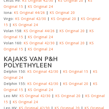
Cetus HV:
KS Original 42/30
|
KS Original 20
|
KS
Original 15
|
KS Original 24
Iona:
KS Original 44/26
|
KS Original 20
Virgo:
KS Original 42/30
|
KS Original 20
|
KS Original
15
|
KS Original 24
Volan 158:
KS Original 44/26
|
KS Original 20
|
KS
Original 15
|
KS Original 24
Volan 160:
KS Original 42/30
|
KS Original 20
|
KS
Original 15
|
KS Original 24
KAJAKS VAN P&H
POLYETHYLEEN
Delphin 150:
KS Original 42/30
|
KS Original 15
|
KS
Original 24
Delphin 155:
KS Original 42/30
|
KS Original 20
|
KS
Original 15
|
KS Original 24
Leo MV:
KS Original 42/30
|
KS Original 20
|
KS Original
15
|
KS Original 24
Leo HV:
KS Original 42/30
|
KS Original 20
|
KS Original