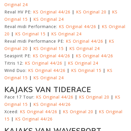
Original 24
Reval HV PE:
KS Original 44/26
|
KS Original 20
|
KS
Original 15
|
KS Original 24
Reval midi Performance:
KS Original 44/26
|
KS Original
20
|
KS Original 15
|
KS Original 24
Reval midi Performance PE:
KS Original 44/26
|
KS
Original 20
|
KS Original 15
|
KS Original 24
Seaspirit PE:
KS Original 44/26
|
KS Original 44/26
Titris 12:
KS Original 44/26
|
KS Original 24
Wind Duo:
KS Original 44/26
|
KS Original 15
|
KS
Original 15
|
KS Original 24
KAJAKS VAN TIDERACE
Pace 17 Tour:
KS Original 44/26
|
KS Original 20
|
KS
Original 15
|
KS Original 44/26
Xceed:
KS Original 44/26
|
KS Original 20
|
KS Original
15
|
KS Original 44/26
KAJAKS VAN WAVESPORT