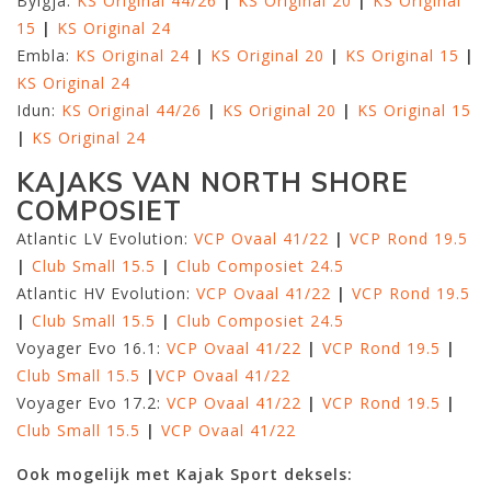
Bylgja:
KS Original 44/26
|
KS Original 20
|
KS Original
15
|
KS Original 24
Embla:
KS Original 24
|
KS Original 20
|
KS Original 15
|
KS Original 24
Idun:
KS Original 44/26
|
KS Original 20
|
KS Original 15
|
KS Original 24
KAJAKS VAN NORTH SHORE
COMPOSIET
Atlantic LV Evolution:
VCP Ovaal 41/22
|
VCP Rond 19.5
|
Club Small 15.5
|
Club Composiet 24.5
Atlantic HV Evolution:
VCP Ovaal 41/22
|
VCP Rond 19.5
|
Club Small 15.5
|
Club Composiet 24.5
Voyager Evo 16.1:
VCP Ovaal 41/22
|
VCP Rond 19.5
|
Club Small 15.5
|
VCP Ovaal 41/22
Voyager Evo 17.2:
VCP Ovaal 41/22
|
VCP Rond 19.5
|
Club Small 15.5
|
VCP Ovaal 41/22
Ook mogelijk met Kajak Sport deksels: