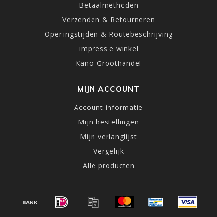
Betaalmethoden
Verzenden & Retourneren
Openingstijden & Routebeschrijving
Impressie winkel
Kano-Groothandel
MIJN ACCOUNT
Account informatie
Mijn bestellingen
Mijn verlanglijst
Vergelijk
Alle producten