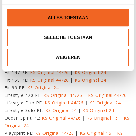
Original 15
|
KS Original 44/26
Wahoo:
KS Original 42/30
|
KS Original 20
|
KS Original
ALLES TOESTAAN
15
|
KS Original 44/26
KAJAKS VAN TAHE MARINE
SELECTIE TOESTAAN
Aqua Moon PE:
KS Original 24
Bayspirit:
KS Original 44/26
|
KS Original 15
|
KS
Original 24
WEIGEREN
Fit 111 PE:
KS Original 44/26
|
KS Original 15
Fit 147 PE:
KS Original 44/26
|
KS Original 24
Fit 158 PE:
KS Original 44/26
|
KS Original 24
Fit 96 PE:
KS Original 24
Lifestyle 420 PE:
KS Original 44/26
|
KS Original 44/26
Lifestyle Duo PE:
KS Original 44/26
|
KS Original 24
Lifestyle Solo PE:
KS Original 24
|
KS Original 24
Ocean Spirit PE:
KS Original 44/26
|
KS Original 15
|
KS
Original 24
Playspirit PE:
KS Original 44/26
|
KS Original 15
|
KS