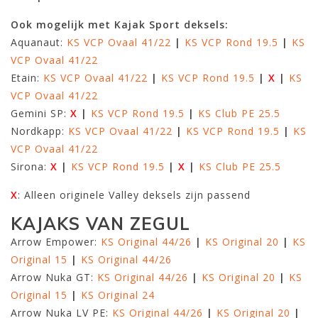
Ook mogelijk met Kajak Sport deksels:
Aquanaut:
KS VCP Ovaal 41/22
|
KS VCP Rond 19.5
|
KS
VCP Ovaal 41/22
Etain:
KS VCP Ovaal 41/22
|
KS VCP Rond 19.5
|
X
|
KS
VCP Ovaal 41/22
Gemini SP:
X
|
KS VCP Rond 19.5
|
KS Club PE 25.5
Nordkapp:
KS VCP Ovaal 41/22
|
KS VCP Rond 19.5
|
KS
VCP Ovaal 41/22
Sirona:
X
|
KS VCP Rond 19.5
|
X
|
KS Club PE 25.5
X
: Alleen originele Valley deksels zijn passend
KAJAKS VAN ZEGUL
Arrow Empower:
KS Original 44/26
|
KS Original 20
|
KS
Original 15
|
KS Original 44/26
Arrow Nuka GT:
KS Original 44/26
|
KS Original 20
|
KS
Original 15
|
KS Original 24
Arrow Nuka LV PE:
KS Original 44/26
|
KS Original 20
|