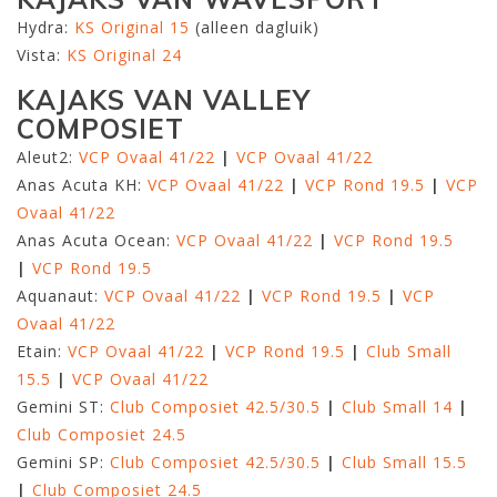
Hydra:
KS Original 15
(alleen dagluik)
Vista:
KS Original 24
KAJAKS VAN VALLEY
COMPOSIET
Aleut2:
VCP Ovaal 41/22
|
VCP Ovaal 41/22
Anas Acuta KH:
VCP Ovaal 41/22
|
VCP Rond 19.5
|
VCP
Ovaal 41/22
Anas Acuta Ocean:
VCP Ovaal 41/22
|
VCP Rond 19.5
|
VCP Rond 19.5
Aquanaut:
VCP Ovaal 41/22
|
VCP Rond 19.5
|
VCP
Ovaal 41/22
Etain:
VCP Ovaal 41/22
|
VCP Rond 19.5
|
Club Small
15.5
|
VCP Ovaal 41/22
Gemini ST:
Club Composiet 42.5/30.5
|
Club Small 14
|
Club Composiet 24.5
Gemini SP:
Club Composiet 42.5/30.5
|
Club Small 15.5
|
Club Composiet 24.5