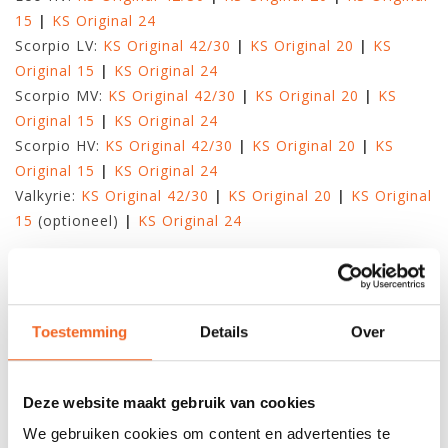
15
|
KS Original 24
Scorpio LV:
KS Original 42/30
|
KS Original 20
|
KS
Original 15
|
KS Original 24
Scorpio MV:
KS Original 42/30
|
KS Original 20
|
KS
Original 15
|
KS Original 24
Scorpio HV:
KS Original 42/30
|
KS Original 20
|
KS
Original 15
|
KS Original 24
Valkyrie:
KS Original 42/30
|
KS Original 20
|
KS Original
15
(optioneel)
|
KS Original 24
KAJAKS VAN PYRANHA
Fusion:
KS Original 42/30
KAJAKS VAN REBEL
Toestemming
Details
Over
Gnarly Dog:
KS Original 44/26
|
KS Original 15
|
KS
Original 15
|
KS Original 24
Greenland T:
KS Original 44/26
|
KS Original 15
|
KS
Deze website maakt gebruik van cookies
Original 24
We gebruiken cookies om content en advertenties te