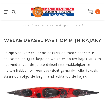
0
Home
/
Welke deksel past op mijn kajak?
WELKE DEKSEL PAST OP MIJN KAJAK?
Er zijn veel verschillende deksels en mede daarom is
het soms lastig te bepalen welke er op uw kajak zit. Om
het vinden van de juiste deksel iets makkelijker te
maken hebben wij een overzicht gemaakt. Alle deksels
staan op volgorde beginnend achterop de kajak.