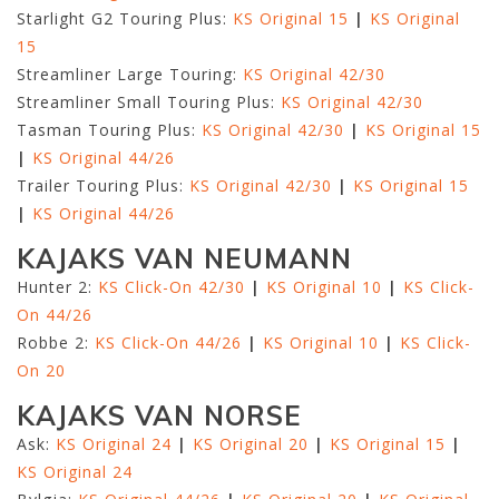
Starlight G2 Touring Plus:
KS Original 15
|
KS Original
15
Streamliner Large Touring:
KS Original 42/30
Streamliner Small Touring Plus:
KS Original 42/30
Tasman Touring Plus:
KS Original 42/30
|
KS Original 15
|
KS Original 44/26
Trailer Touring Plus:
KS Original 42/30
|
KS Original 15
|
KS Original 44/26
KAJAKS VAN NEUMANN
Hunter 2:
KS Click-On 42/30
|
KS Original 10
|
KS Click-
On 44/26
Robbe 2:
KS Click-On 44/26
|
KS Original 10
|
KS Click-
On 20
KAJAKS VAN NORSE
Ask:
KS Original 24
|
KS Original 20
|
KS Original 15
|
KS Original 24