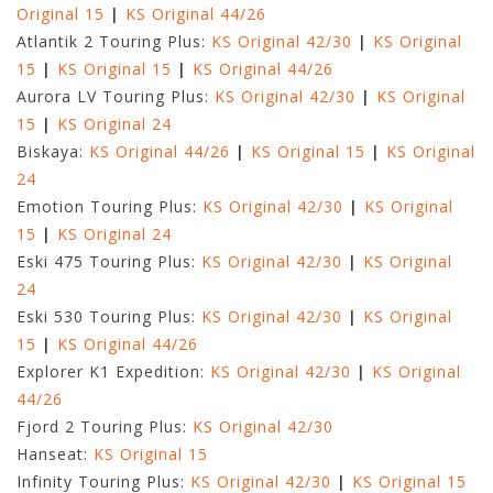
Original 15
|
KS Original 44/26
Atlantik 2 Touring Plus:
KS Original 42/30
|
KS Original
15
|
KS Original 15
|
KS Original 44/26
Aurora LV Touring Plus:
KS Original 42/30
|
KS Original
15
|
KS Original 24
Biskaya:
KS Original 44/26
|
KS Original 15
|
KS Original
24
Emotion Touring Plus:
KS Original 42/30
|
KS Original
15
|
KS Original 24
Eski 475 Touring Plus:
KS Original 42/30
|
KS Original
24
Eski 530 Touring Plus:
KS Original 42/30
|
KS Original
15
|
KS Original 44/26
Explorer K1 Expedition:
KS Original 42/30
|
KS Original
44/26
Fjord 2 Touring Plus:
KS Original 42/30
Hanseat:
KS Original 15
Infinity Touring Plus:
KS Original 42/30
|
KS Original 15