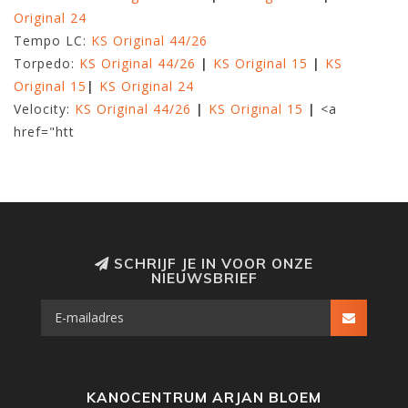
Original 24
Tempo LC:
KS Original 44/26
Torpedo:
KS Original 44/26
|
KS Original 15
|
KS
Original 15
|
KS Original 24
Velocity:
KS Original 44/26
|
KS Original 15
|
<a
href="htt
SCHRIJF JE IN VOOR ONZE
NIEUWSBRIEF
KANOCENTRUM ARJAN BLOEM