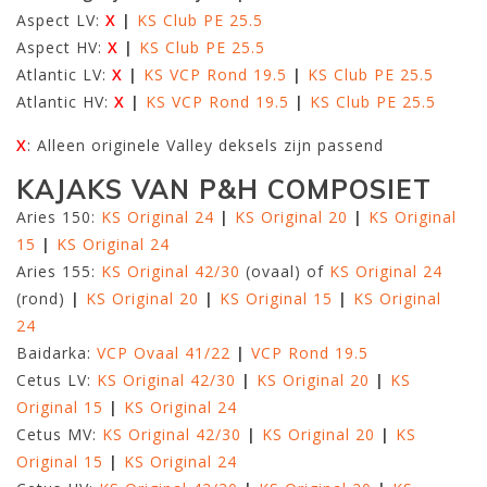
Aspect LV:
X
|
KS Club PE 25.5
Aspect HV:
X
|
KS Club PE 25.5
Atlantic LV:
X
|
KS VCP Rond 19.5
|
KS Club PE 25.5
Atlantic HV:
X
|
KS VCP Rond 19.5
|
KS Club PE 25.5
X
: Alleen originele Valley deksels zijn passend
KAJAKS VAN P&H COMPOSIET
Aries 150:
KS Original 24
|
KS Original 20
|
KS Original
15
|
KS Original 24
Aries 155:
KS Original 42/30
(ovaal) of
KS Original 24
(rond)
|
KS Original 20
|
KS Original 15
|
KS Original
24
Baidarka:
VCP Ovaal 41/22
|
VCP Rond 19.5
Cetus LV:
KS Original 42/30
|
KS Original 20
|
KS
Original 15
|
KS Original 24
Cetus MV:
KS Original 42/30
|
KS Original 20
|
KS
Original 15
|
KS Original 24